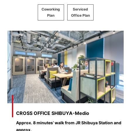
Coworking
Serviced
Plan
Office Plan
CROSS OFFICE SHIBUYA-Medio
Approx. 8 minutes’ walk from JR Shibuya Station and
approx.