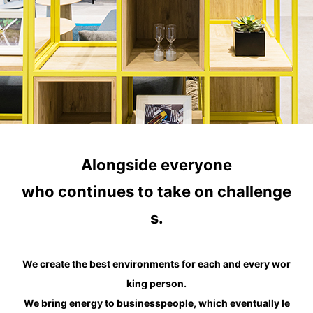
Alongside everyone
who continues to take on challenge
s.
We create the best environments for each and every wor
king person.
We bring energy to businesspeople, which eventually le