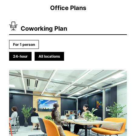
Office Plans
Coworking Plan
For 1 person
24-hour
All locations