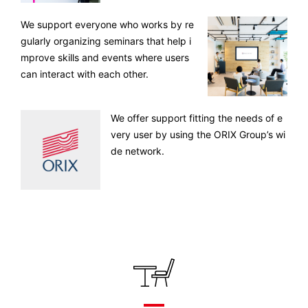
We support everyone who works by re
gularly organizing seminars that help i
mprove skills and events where users
can interact with each other.
We offer support fitting the needs of e
very user by using the ORIX Group’s wi
de network.