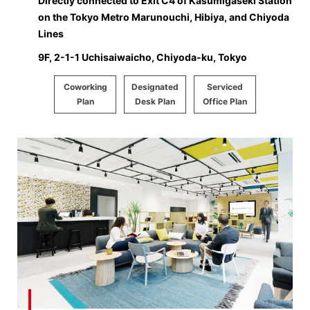
Directly connected to Exit C4 of Kasumigaseki Station
on the Tokyo Metro Marunouchi, Hibiya, and Chiyoda
Lines
9F, 2-1-1 Uchisaiwaicho, Chiyoda-ku, Tokyo
Coworking
Designated
Serviced
Plan
Desk Plan
Office Plan