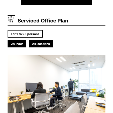
Serviced Office Plan
For 1 to 25 persons
24-hour
All locations