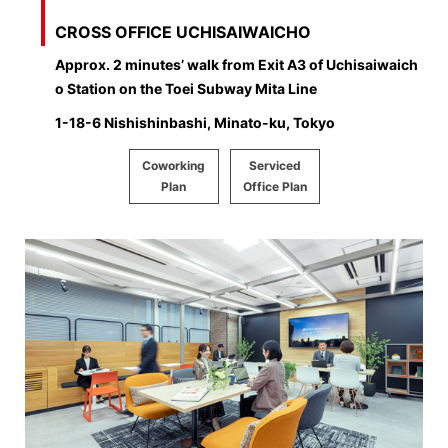
CROSS OFFICE UCHISAIWAICHO
Approx. 2 minutes’ walk from Exit A3 of Uchisaiwaich
o Station on the Toei Subway Mita Line
1-18-6 Nishishinbashi, Minato-ku, Tokyo
Coworking
Serviced
Plan
Office Plan