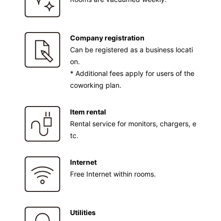
Company registration
Can be registered as a business locati
on.
* Additional fees apply for users of the
coworking plan.
Item rental
Rental service for monitors, chargers, e
tc.
Internet
Free Internet within rooms.
Utilities