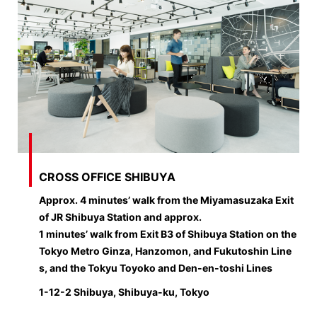
CROSS OFFICE SHIBUYA
Approx. 4 minutes’ walk from the Miyamasuzaka Exit
of JR Shibuya Station and approx.
1 minutes’ walk from Exit B3 of Shibuya Station on the
Tokyo Metro Ginza, Hanzomon, and Fukutoshin Line
s, and the Tokyu Toyoko and Den-en-toshi Lines
1-12-2 Shibuya, Shibuya-ku, Tokyo