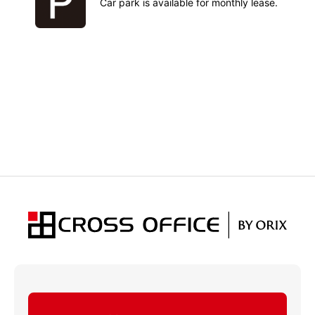
Car park is available for monthly lease.