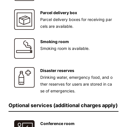
Parcel delivery box
Parcel delivery boxes for receiving par
cels are available.
Smoking room
Smoking room is available.
Disaster reserves
Drinking water, emergency food, and o
ther reserves for users are stored in ca
se of emergencies.
Optional services (additional charges apply)
Conference room