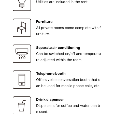
Utilities are included in the rent.
Furniture
All private rooms come complete with f
urniture.
Separate air conditioning
Can be switched on/off and temperatu
re adjusted within the room.
Telephone booth
Offers voice conversation booth that c
an be used for mobile phone calls, etc.
Drink dispenser
Dispensers for coffee and water can b
e used.