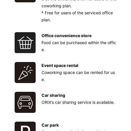
coworking plan.
* Free for users of the serviced office
plan.
Office convenience store
Food can be purchased within the offic
e.
Event space rental
Coworking space can be rented for us
e.
Car sharing
ORIX’s car sharing service is available.
Car park