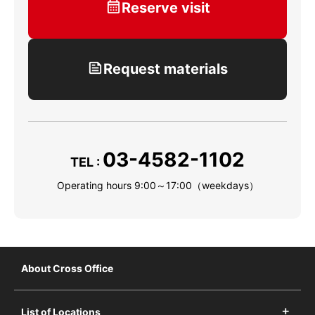
Reserve visit
Request materials
03-4582-1102
TEL :
Operating hours 9:00～17:00（weekdays）
About Cross Office
List of Locations