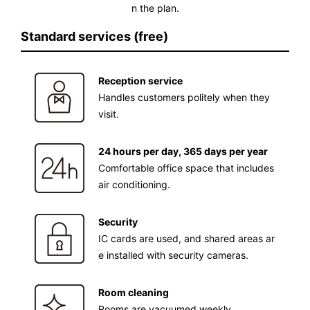
n the plan.
Standard services (free)
Reception service
Handles customers politely when they
visit.
24 hours per day, 365 days per year
Comfortable office space that includes
air conditioning.
Security
IC cards are used, and shared areas ar
e installed with security cameras.
Room cleaning
Rooms are vacuumed weekly.