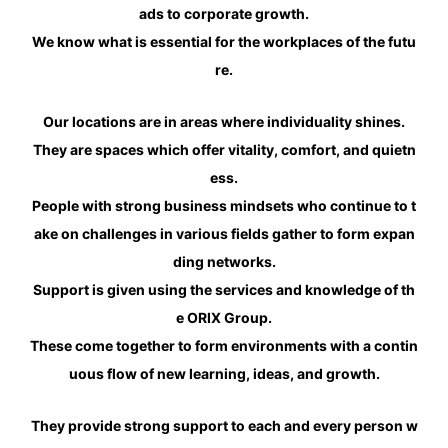
ads to corporate growth.
We know what is essential for the workplaces of the futu
re.
Our locations are in areas where individuality shines.
They are spaces which offer vitality, comfort, and quietn
ess.
People with strong business mindsets who continue to t
ake on challenges in various fields gather to form expan
ding networks.
Support is given using the services and knowledge of th
e ORIX Group.
These come together to form environments with a contin
uous flow of new learning, ideas, and growth.
They provide strong support to each and every person w