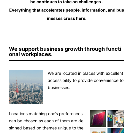
ho continues to take on challenges .
Everything that accelerates people, information, and bus
inesses cross here.
We support business growth through functi
onal workplaces.
We are located in places with excellent
accessibility to provide convenience to
businesses.
Locations matching one’s preferences
can be chosen as each of them are de
signed based on themes unique to the