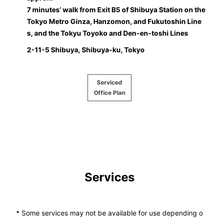
7 minutes’ walk from Exit B5 of Shibuya Station on the
Tokyo Metro Ginza, Hanzomon, and Fukutoshin Line
s, and the Tokyu Toyoko and Den-en-toshi Lines
2-11-5 Shibuya, Shibuya-ku, Tokyo
Serviced
Office Plan
Services
* Some services may not be available for use depending o