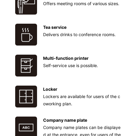
Offers meeting rooms of various sizes.
Tea service
Delivers drinks to conference rooms.
Multi-function printer
Self-service use is possible.
Locker
Lockers are available for users of the c
oworking plan.
Company name plate
Company name plates can be displaye
d at the entrance, even for users of the