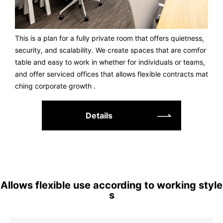
This is a plan for a fully private room that offers quietness,
security, and scalability. We create spaces that are comfor
table and easy to work in whether for individuals or teams,
and offer serviced offices that allows flexible contracts mat
ching corporate growth .
Details
Allows flexible use according to working style
s