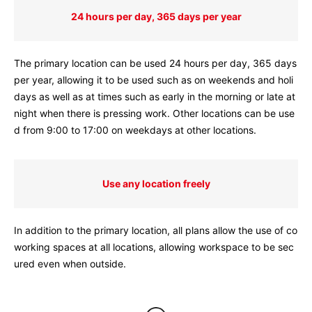
24 hours per day, 365 days per year
The primary location can be used 24 hours per day, 365 days
per year, allowing it to be used such as on weekends and holi
days as well as at times such as early in the morning or late at
night when there is pressing work. Other locations can be use
d from 9:00 to 17:00 on weekdays at other locations.
Use any location freely
In addition to the primary location, all plans allow the use of co
working spaces at all locations, allowing workspace to be sec
ured even when outside.