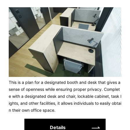
This is a plan for a designated booth and desk that gives a
sense of openness while ensuring proper privacy. Complet
e with a designated desk and chair, lockable cabinet, task l
ights, and other facilities, it allows individuals to easily obtai
n their own office space.
Details