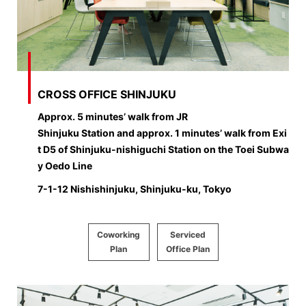
CROSS OFFICE SHINJUKU
Approx. 5 minutes’ walk from JR
Shinjuku Station and approx. 1 minutes’ walk from Exi
t D5 of Shinjuku-nishiguchi Station on the Toei Subwa
y Oedo Line
7-1-12 Nishishinjuku, Shinjuku-ku, Tokyo
Coworking
Serviced
Plan
Office Plan