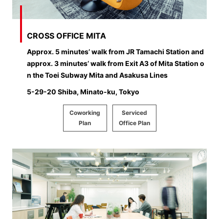
CROSS OFFICE MITA
Approx. 5 minutes’ walk from JR Tamachi Station and
approx. 3 minutes’ walk from Exit A3 of Mita Station o
n the Toei Subway Mita and Asakusa Lines
5-29-20 Shiba, Minato-ku, Tokyo
Coworking
Serviced
Plan
Office Plan