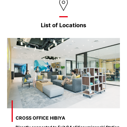
List of Locations
CROSS OFFICE HIBIYA