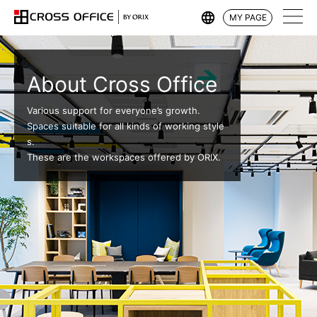
MY PAGE
About Cross Office
Various support for everyone’s growth.
Spaces suitable for all kinds of working style
s.
These are the workspaces offered by ORIX.