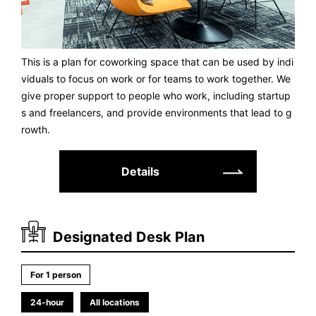
This is a plan for coworking space that can be used by indi
viduals to focus on work or for teams to work together. We
give proper support to people who work, including startup
s and freelancers, and provide environments that lead to g
rowth.
Details
Designated Desk Plan
For 1 person
24-hour
All locations