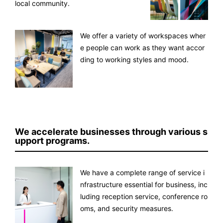
local community.
We offer a variety of workspaces wher
e people can work as they want accor
ding to working styles and mood.
We accelerate businesses through various s
upport programs.
We have a complete range of service i
nfrastructure essential for business, inc
luding reception service, conference ro
oms, and security measures.